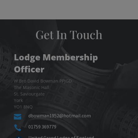
Get In Touch
Lodge Membership
Officer
W.Bro David Bowman PPJGD
The Masonic Hall
St. Saviourgate
York
YO1 8NQ
dbowman1952@hotmail.com

01759 369779

United Grand Lodge of England