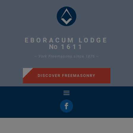
EBORACUM LODGE
N
1611
O
~ York Freemasons since 1876 ~
DISCOVER FREEMASONRY