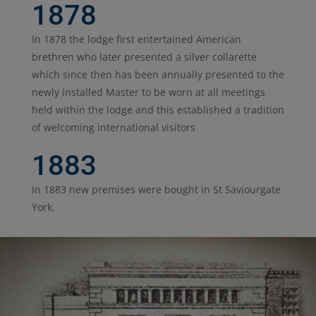
1878
In 1878 the lodge first entertained American
brethren who later presented a silver collarette
which since then has been annually presented to the
newly installed Master to be worn at all meetings
held within the lodge and this established a tradition
of welcoming international visitors
1883
In 1883 new premises were bought in St Saviourgate
York.