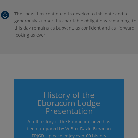
The Lodge has continued to develop to this date and to
generously support its charitable obligations remaining to
this day remains as buoyant, as confident and as forward
looking as ever.
History of the
Eboracum Lodge
Presentation
A full history of the Eboracum lodge has
been prepared by W.Bro. David Bowman
PPJGD – please enjoy over 60 history