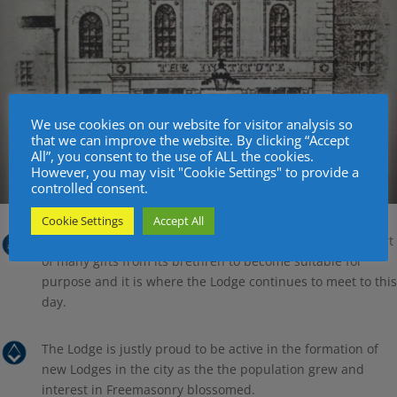
We use cookies on our website for visitor analysis so
that we can improve the website. By clicking “Accept
All”, you consent to the use of ALL the cookies.
However, you may visit "Cookie Settings" to provide a
controlled consent.
Cookie Settings
Accept All
The building was then altered and rebuilt with the support
of many gifts from its brethren to become suitable for
purpose and it is where the Lodge continues to meet to this
day.
The Lodge is justly proud to be active in the formation of
new Lodges in the city as the the population grew and
interest in Freemasonry blossomed.