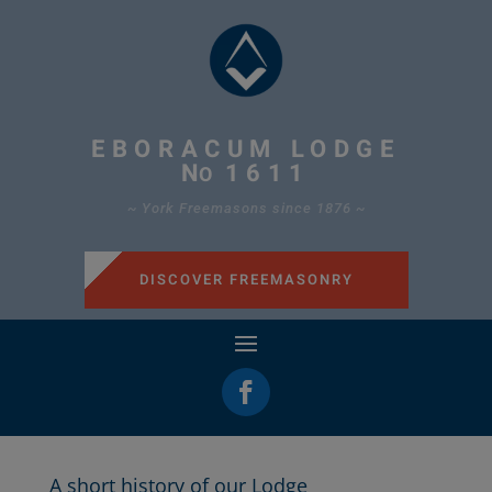
EBORACUM LODGE
N
1611
O
~ York Freemasons since 1876 ~
DISCOVER FREEMASONRY
A short history of our Lodge