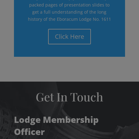
packed pages of presentation slides to
get a full understanding of the long
history of the Eboracum Lodge No. 1611
Click Here
Get In Touch
Lodge Membership
Officer