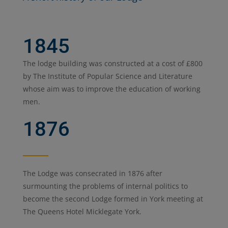
1845
The lodge building was constructed at a cost of £800
by The Institute of Popular Science and Literature
whose aim was to improve the education of working
men.
1876
The Lodge was consecrated in 1876 after
surmounting the problems of internal politics to
become the second Lodge formed in York meeting at
The Queens Hotel Micklegate York.