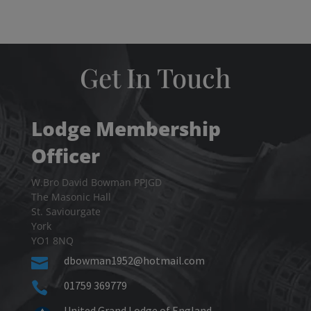
Get In Touch
Lodge Membership
Officer
W.Bro David Bowman PPJGD
The Masonic Hall
St. Saviourgate
York
YO1 8NQ
dbowman1952@hotmail.com

01759 369779

United Grand Lodge of England