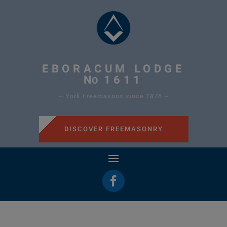
EBORACUM LODGE
N
1611
O
~ York Freemasons since 1876 ~
DISCOVER FREEMASONRY