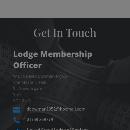
Get In Touch
Lodge Membership
Officer
W.Bro David Bowman PPJGD
The Masonic Hall
St. Saviourgate
York
YO1 8NQ
dbowman1952@hotmail.com

01759 369779

United Grand Lodge of England