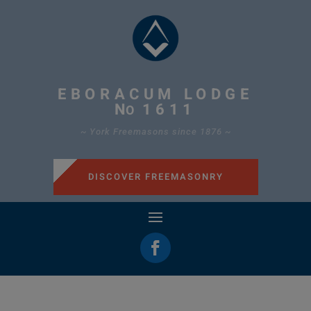
EBORACUM LODGE
N
1611
O
~ York Freemasons since 1876 ~
DISCOVER FREEMASONRY