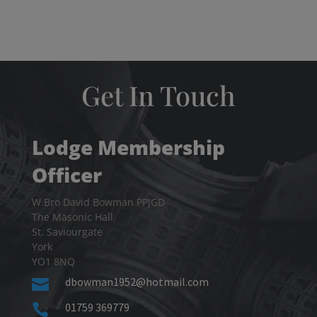
Get In Touch
Lodge Membership
Officer
W.Bro David Bowman PPJGD
The Masonic Hall
St. Saviourgate
York
YO1 8NQ
dbowman1952@hotmail.com

01759 369779
