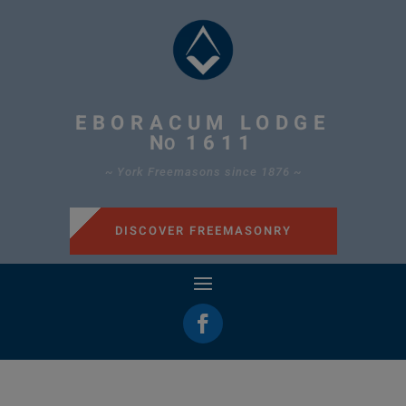
EBORACUM LODGE
N
1611
O
~ York Freemasons since 1876 ~
DISCOVER FREEMASONRY