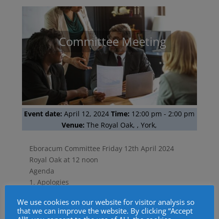
Committee Meeting
Event date:
April 12, 2024
Time:
12:00 pm
-
2:00 pm
Venue:
The Royal Oak, , York,
Eboracum Committee Friday 12th April 2024
Royal Oak at 12 noon
Agenda
1. Apologies
2. Minutes of the Previous Meeting.
We use cookies on our website for visitor analysis so
3. Matters Arising
that we can improve the website. By clicking “Accept
4. Social Media Update.