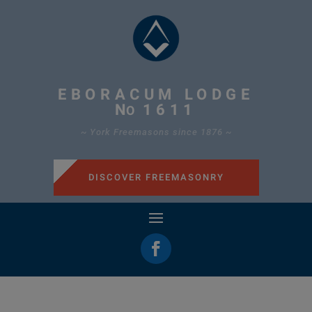
EBORACUM LODGE
N
1611
O
~ York Freemasons since 1876 ~
DISCOVER FREEMASONRY