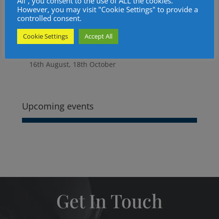
All”, you consent to the use of ALL the cookies.
5. Social Events Update.
However, you may visit "Cookie Settings" to provide a
controlled consent.
6. Candidates.
7. Treasurer's Report.
Cookie Settings
Accept All
8. Charity Steward.
10. Next Meeting. Royal Oak at noon. 14th June,
16th August, 18th October
More
information
about
Upcoming events
Get In Touch