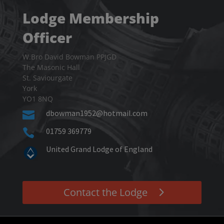
Lodge Membership
Officer
W.Bro David Bowman PPJGD
The Masonic Hall
St. Saviourgate
York
YO1 8NQ
dbowman1952@hotmail.com

01759 369779

United Grand Lodge of England
Contact the Lodge