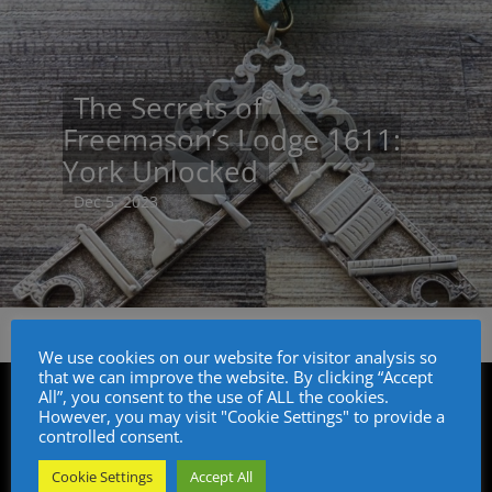
The Secrets of
Freemason’s Lodge 1611:
York Unlocked
Dec 5, 2023
We use cookies on our website for visitor analysis so
that we can improve the website. By clicking “Accept
All”, you consent to the use of ALL the cookies.
However, you may visit "Cookie Settings" to provide a
controlled consent.
Cookie Settings
Accept All