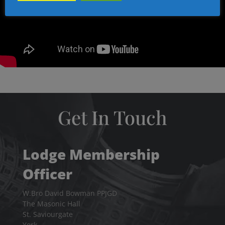
Get In Touch
Lodge Membership
Officer
W.Bro David Bowman PPJGD
The Masonic Hall
St. Saviourgate
York