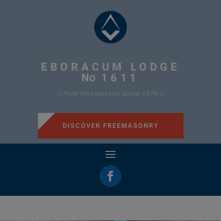
EBORACUM LODGE
N
1611
O
~ York Freemasons since 1876 ~
DISCOVER FREEMASONRY