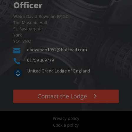
Officer
W.Bro David Bowman PPJGD
The Masonic Hall
St. Saviourgate
York
YO1 8NQ
dbowman1952@hotmail.com

01759 369779

United Grand Lodge of England
Contact the Lodge
Privacy policy
Cookie policy