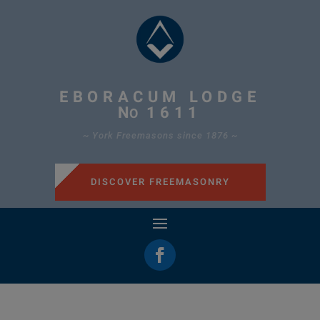
EBORACUM LODGE
N
1611
O
~ York Freemasons since 1876 ~
DISCOVER FREEMASONRY