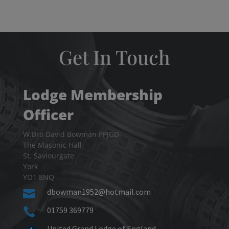
Get In Touch
Lodge Membership
Officer
W.Bro David Bowman PPJGD
The Masonic Hall
St. Saviourgate
York
YO1 8NQ
dbowman1952@hotmail.com

01759 369779

United Grand Lodge of England