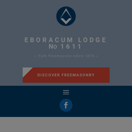
EBORACUM LODGE
N
1611
O
~ York Freemasons since 1876 ~
DISCOVER FREEMASONRY