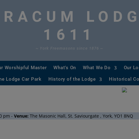
ORACUM LOD
1611
~ York Freemasons since 1876 ~
ur Worshipful Master
What’s On
What We Do
Our L
he Lodge Car Park
History of the Lodge
Historical C
Historical Regular Minutes
University Scheme
0 pm
-
Venue:
The Masonic Hall, St. Saviourgate , York, YO1 8NQ