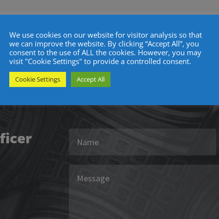
r
We use cookies on our website for visitor analysis so that
we can improve the website. By clicking “Accept All”, you
consent to the use of ALL the cookies. However, you may
visit "Cookie Settings" to provide a controlled consent.
Get In Touch
Cookie Settings
Accept All
ficer