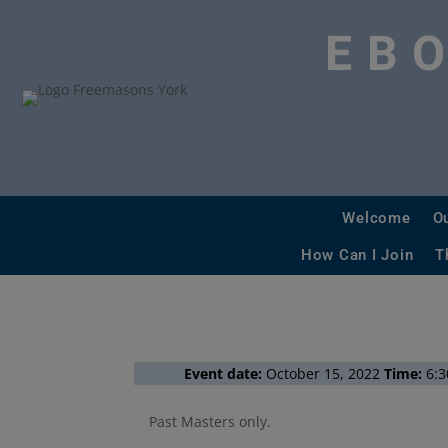
EB
Welcome
O
How Can I Join
T
Event date:
October 15, 2022
Time:
6:3
Past Masters only.
More