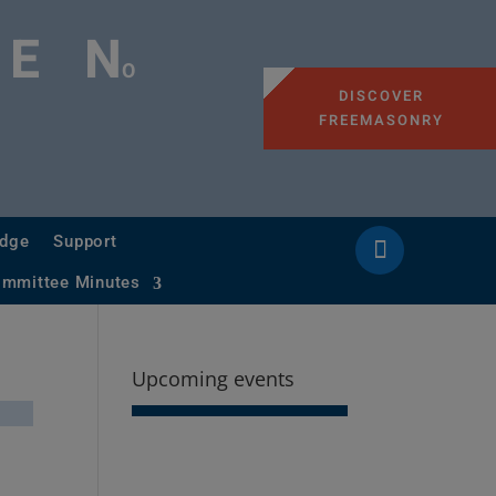
GE
N
O
DISCOVER
FREEMASONRY
odge
Support
ommittee Minutes
Upcoming events