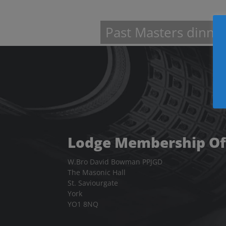
information
about
Past Masters dinne
Lodge Membership Of
W.Bro David Bowman PPJGD
The Masonic Hall
St. Saviourgate
York
YO1 8NQ